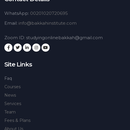
WhatsApp:
00201020720695
Email:
info@bakkahinstitute.com
Zoom ID: studyingonlinebakkah@gmail.com
Site Links
Faq
Courses
News
Services
Team
Fees & Plans
About Us