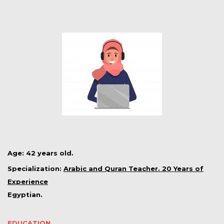
Age: 42 years old.
Specialization:
Arabic and Quran Teacher. 20 Years of
Experience
Egyptian.
EDUCATION