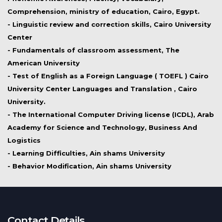
Comprehension, ministry of education, Cairo, Egypt.
- Linguistic review and correction skills, Cairo University
Center
- Fundamentals of classroom assessment, The
American University
- Test of English as a Foreign Language ( TOEFL ) Cairo
University Center Languages and Translation , Cairo
University.
- The International Computer Driving license (ICDL), Arab
Academy for Science and Technology, Business And
Logistics
- Learning Difficulties, Ain shams University
- Behavior Modification, Ain shams University
Contact Details