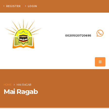
REGISTER
LOGIN
00201020720695
HOME
MAI RAGAB
Mai Ragab