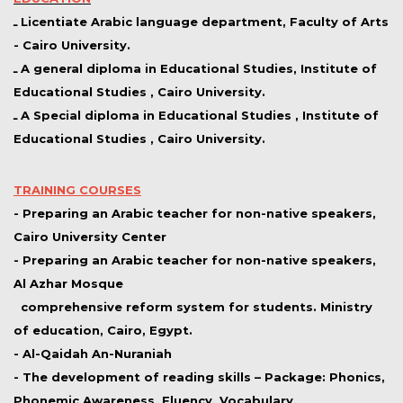
ـ Licentiate Arabic language department, Faculty of Arts
- Cairo University.
ـ A general diploma in Educational Studies, Institute of
Educational Studies , Cairo University.
ـ A Special diploma in Educational Studies , Institute of
Educational Studies , Cairo University.
TRAINING COURSES
- Preparing an Arabic teacher for non-native speakers,
Cairo University Center
- Preparing an Arabic teacher for non-native speakers,
Al Azhar Mosque
comprehensive reform system for students. Ministry
of education, Cairo, Egypt.
- Al-Qaidah An-Nuraniah
- The development of reading skills – Package: Phonics,
Phonemic Awareness, Fluency, Vocabulary,