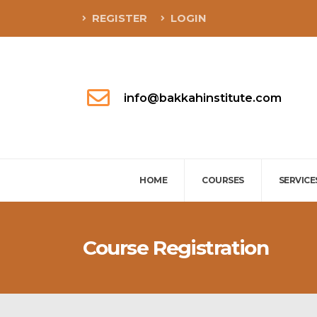
REGISTER
LOGIN
info@bakkahinstitute.com
HOME
COURSES
SERVICE
Course Registration