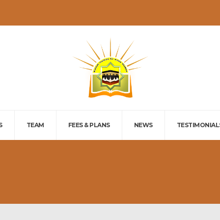
S
TEAM
FEES & PLANS
NEWS
TESTIMONIAL