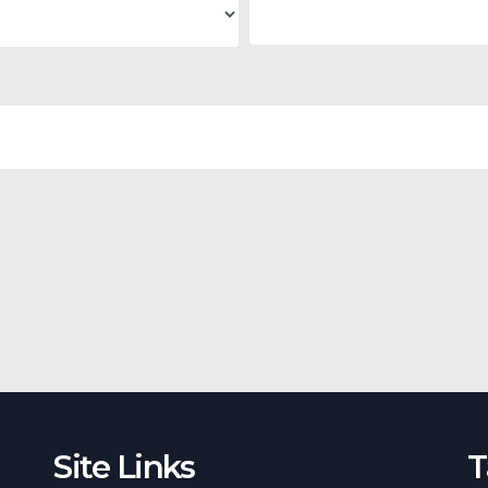
Site Links
T