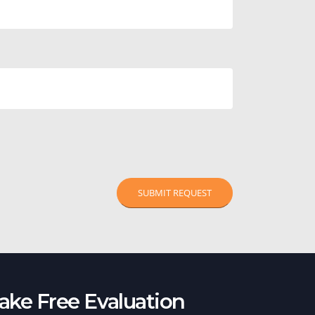
ake Free Evaluation