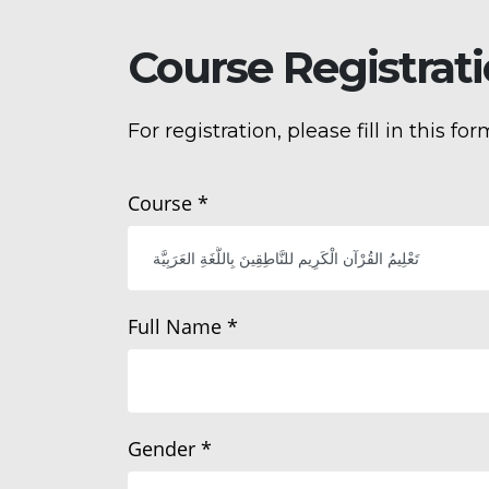
Course Registrat
For registration, please fill in this f
Course *
Full Name *
Gender *