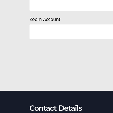
Zoom Account
Contact Details