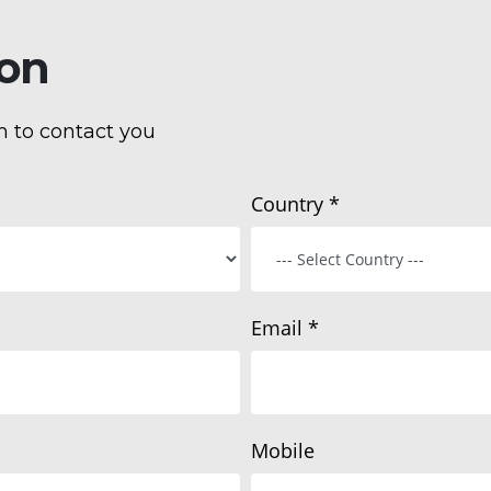
ion
orm to contact you
Country *
Email *
Mobile