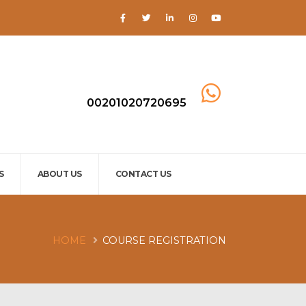
00201020720695
S
ABOUT US
CONTACT US
HOME
COURSE REGISTRATION